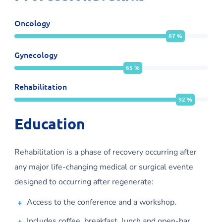
Oncology
87
%
Gynecology
65
%
Rehabilitation
92
%
Education
Rehabilitation is a phase of recovery occurring after
any major life-changing medical or surgical evente
designed to occurring after regenerate:
Access to the conference and a workshop.
Includes coffee, breakfast, lunch and open-bar.