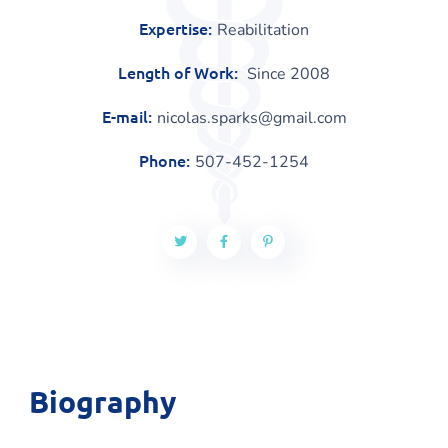
Expertise:
Reabilitation
Length of Work:
Since 2008
E-mail:
nicolas.sparks@gmail.com
Phone:
507-452-1254
Biography