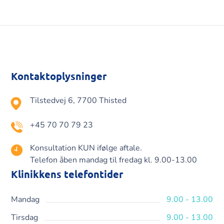
Kontaktoplysninger
Tilstedvej 6, 7700 Thisted
+45 70 70 79 23
Konsultation KUN ifølge aftale.
Telefon åben mandag til fredag kl. 9.00-13.00
Klinikkens telefontider
Mandag
9.00 - 13.00
Tirsdag
9.00 - 13.00