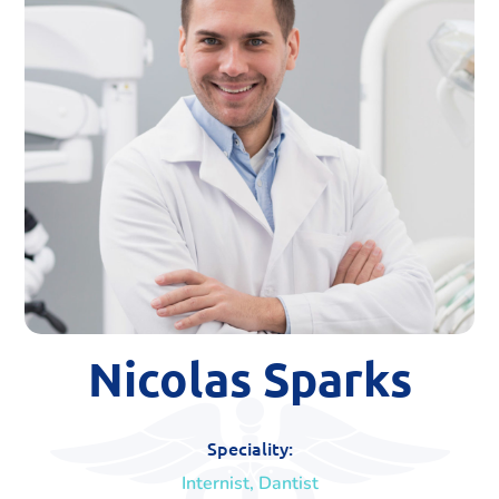
Nicolas Sparks
Speciality:
Internist, Dantist