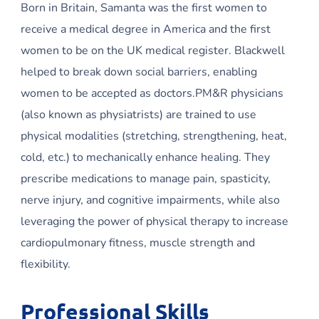
Born in Britain, Samanta was the first women to
receive a medical degree in America and the first
women to be on the UK medical register. Blackwell
helped to break down social barriers, enabling
women to be accepted as doctors.PM&R physicians
(also known as physiatrists) are trained to use
physical modalities (stretching, strengthening, heat,
cold, etc.) to mechanically enhance healing. They
prescribe medications to manage pain, spasticity,
nerve injury, and cognitive impairments, while also
leveraging the power of physical therapy to increase
cardiopulmonary fitness, muscle strength and
flexibility.
Professional Skills