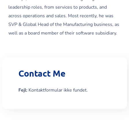
leadership roles, from services to products, and
across operations and sales. Most recently, he was
SVP & Global Head of the Manufacturing business, as
well as a board member of their software subsidiary.
Contact Me
Fejl:
Kontaktformular ikke fundet.