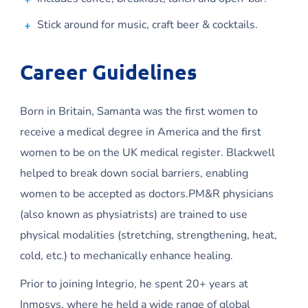
Stick around for music, craft beer & cocktails.
Career Guidelines
Born in Britain, Samanta was the first women to
receive a medical degree in America and the first
women to be on the UK medical register. Blackwell
helped to break down social barriers, enabling
women to be accepted as doctors.PM&R physicians
(also known as physiatrists) are trained to use
physical modalities (stretching, strengthening, heat,
cold, etc.) to mechanically enhance healing.
Prior to joining Integrio, he spent 20+ years at
Inmosys, where he held a wide range of global