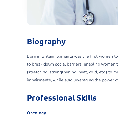
Biography
Born in Britain, Samanta was the first women to
to break down social barriers, enabling women t
(stretching, strengthening, heat, cold, etc.) to 
impairments, while also leveraging the power of 
Professional Skills
Oncology