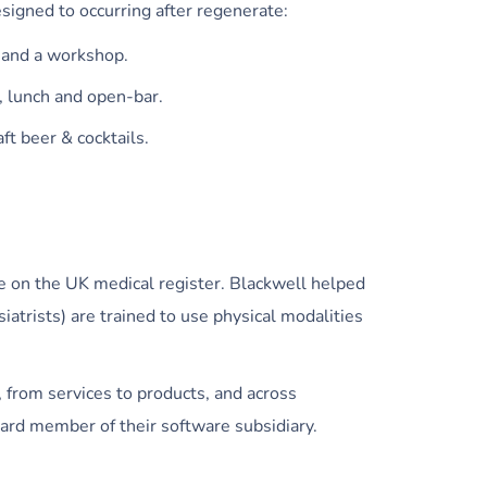
signed to occurring after regenerate:
 and a workshop.
t, lunch and open-bar.
aft beer & cocktails.
e on the UK medical register. Blackwell helped
trists) are trained to use physical modalities
, from services to products, and across
ard member of their software subsidiary.