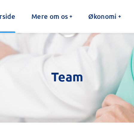
rside
Mere om os
Økonomi
Team