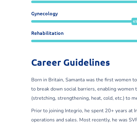
Gynecology
6
Rehabilitation
Career Guidelines
Born in Britain, Samanta was the first women to
to break down social barriers, enabling women t
(stretching, strengthening, heat, cold, etc.) to 
Prior to joining Integrio, he spent 20+ years at
operations and sales. Most recently, he was SVP