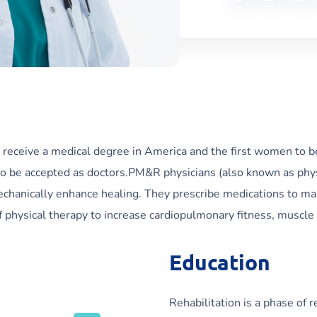
 receive a medical degree in America and the first women to b
o be accepted as doctors.PM&R physicians (also known as physia
mechanically enhance healing. They prescribe medications to man
physical therapy to increase cardiopulmonary fitness, muscle s
Education
Rehabilitation is a phase of 