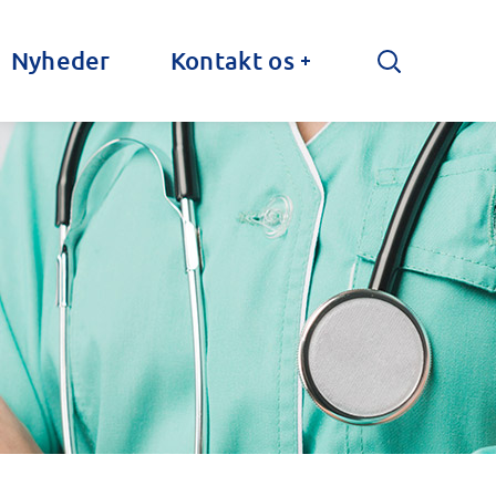
Nyheder
Kontakt os