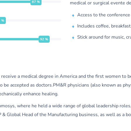
87
%
medical or surgical evente de
Access to the conference
5
%
Includes coffee, breakfas
Stick around for music, cr
92
%
 receive a medical degree in America and the first women to b
o be accepted as doctors.PM&R physicians (also known as physia
mechanically enhance healing.
 Inmosys, where he held a wide range of global leadership roles
 & Global Head of the Manufacturing business, as well as a bo