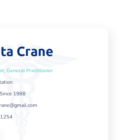
ta Crane
ist, General Practitioner
tation
Since 1988
crane@gmail.com
-1254