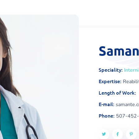
Saman
Speciality:
Intern
Expertise:
Reabili
Length of Work:
E-mail:
samante.
Phone:
507-452