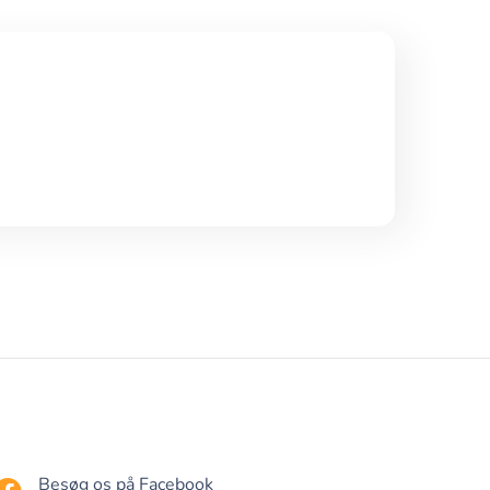
Besøg os på Facebook