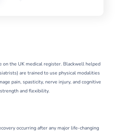
e on the UK medical register. Blackwell helped
trists) are trained to use physical modalities
age pain, spasticity, nerve injury, and cognitive
trength and flexibility.
recovery occurring after any major life-changing