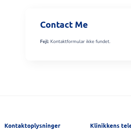
Contact Me
Fejl:
Kontaktformular ikke fundet.
Kontaktoplysninger
Klinikkens tel